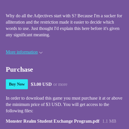
Why do all the Adjectives start with S? Because I'm a sucker for
alliteration and the restriction made it easier to decide which
words to use. Just thought I'd explain this here before it's given
any significant meaning.
More information
Purchase
$3.00 USD
or more
Buy Now
In order to download this game you must purchase it at or above
the minimum price of $3 USD. You will get access to the
following files:
Monster Realm Student Exchange Program.pdf
1.1 MB