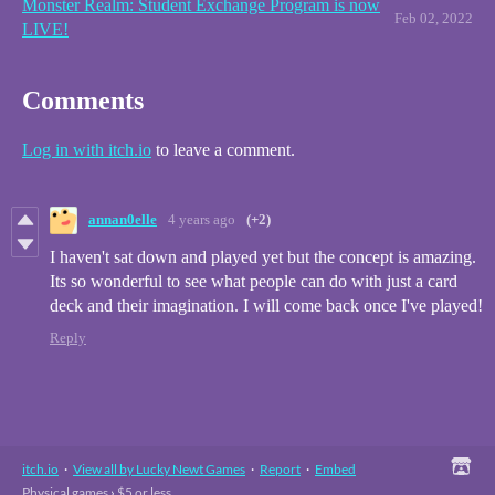
Monster Realm: Student Exchange Program is now
Feb 02, 2022
LIVE!
Comments
Log in with itch.io
to leave a comment.
annan0elle
4 years ago
(+2)
I haven't sat down and played yet but the concept is amazing.
Its so wonderful to see what people can do with just a card
deck and their imagination. I will come back once I've played!
Reply
itch.io
·
View all by Lucky Newt Games
·
Report
·
Embed
Physical games
›
$5 or less