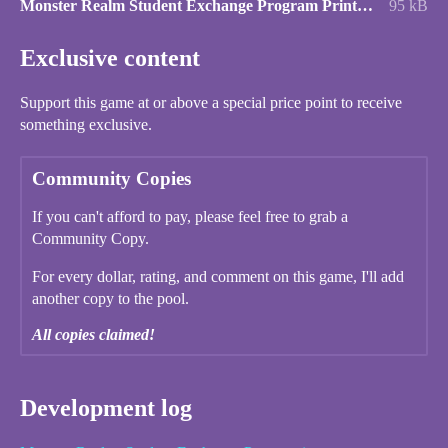
Monster Realm Student Exchange Program Printer Friendly.pdf
95 kB
Exclusive content
Support this game at or above a special price point to receive
something exclusive.
Community Copies
If you can't afford to pay, please feel free to grab a
Community Copy.
For every dollar, rating, and comment on this game, I'll add
another copy to the pool.
All copies claimed!
Development log