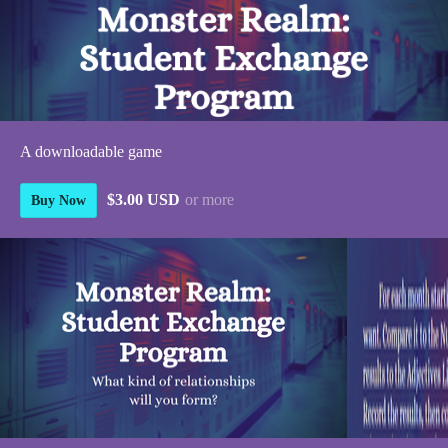
A downloadable game
$3.00 USD
or more
Buy Now