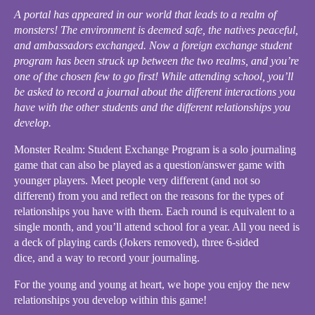
A portal has appeared in our world that leads to a realm of
monsters! The environment is deemed safe, the natives peaceful,
and ambassadors exchanged. Now a foreign exchange student
program has been struck up between the two realms, and you’re
one of the chosen few to go first! While attending school, you’ll
be asked to record a journal about the different interactions you
have with the other students and the different relationships you
develop.
Monster Realm: Student Exchange Program is a solo journaling
game that can also be played as a question/answer game with
younger players. Meet people very different (and not so
different) from you and reflect on the reasons for the types of
relationships you have with them. Each round is equivalent to a
single month, and you’ll attend school for a year. All you need is
a deck of playing cards (Jokers removed), three 6-sided
dice, and a way to record your journaling.
For the young and young at heart, we hope you enjoy the new
relationships you develop within this game!