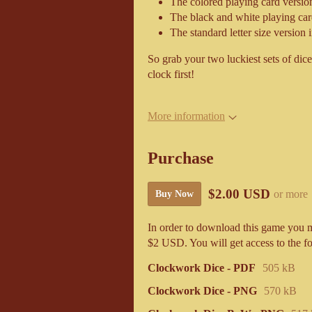
The colored playing card version
The black and white playing car
The standard letter size version i
So grab your two luckiest sets of dice 
clock first!
More information
Purchase
$2.00 USD
or more
Buy Now
In order to download this game you m
$2 USD. You will get access to the fo
Clockwork Dice - PDF
505 kB
Clockwork Dice - PNG
570 kB