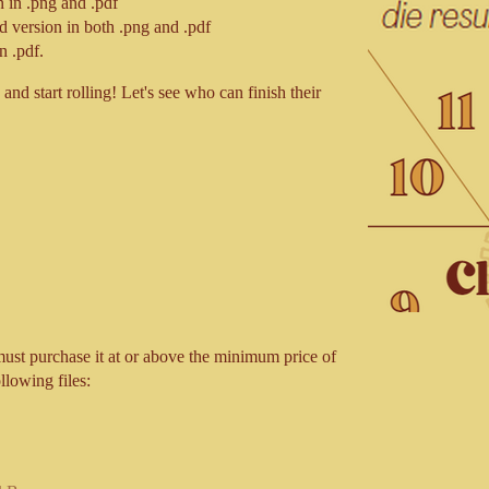
 in .png and .pdf
d version in both .png and .pdf
n .pdf.
and start rolling! Let's see who can finish their
ust purchase it at or above the minimum price of
llowing files: