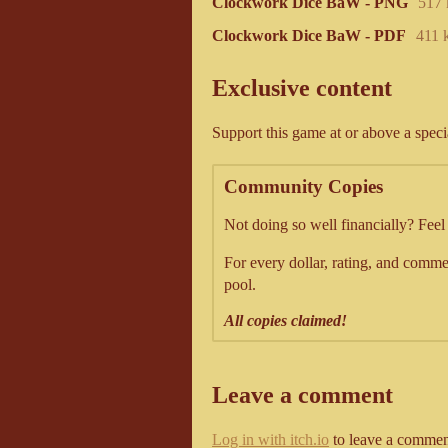
Clockwork Dice BaW - PNG
517
Clockwork Dice BaW - PDF
411 
Exclusive content
Support this game at or above a speci
Community Copies
Not doing so well financially? Fee
For every dollar, rating, and commen
pool.
All copies claimed!
Leave a comment
Log in with itch.io
to leave a commen