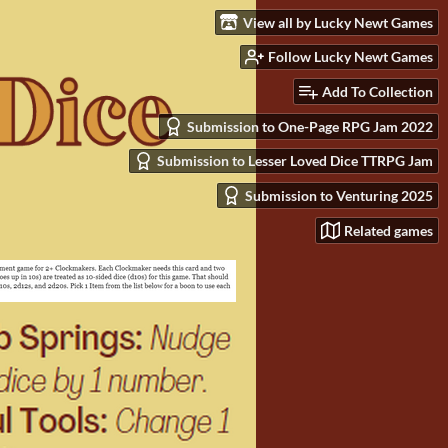
View all by Lucky Newt Games
Follow Lucky Newt Games
Add To Collection
Submission to One-Page RPG Jam 2022
Submission to Lesser Loved Dice TTRPG Jam
Submission to Venturing 2025
Related games