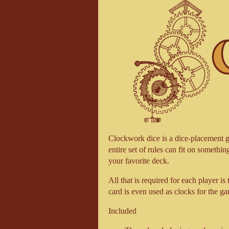
Clockwork dice is a dice-placement ga
entire set of rules can fit on somethin
your favorite deck.
All that is required for each player is
card is even used as clocks for the g
Included