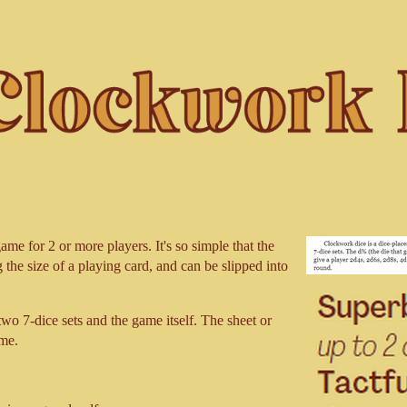
me for 2 or more players. It's so simple that the
g the size of a playing card, and can be slipped into
 two 7-dice sets and the game itself. The sheet or
ame.