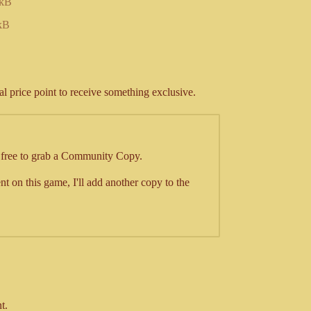
 kB
kB
al price point to receive something exclusive.
l free to grab a Community Copy.
t on this game, I'll add another copy to the
t.