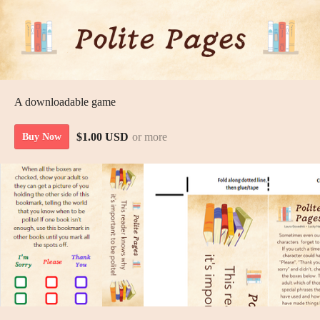
A downloadable game
$1.00 USD
or more
Buy Now