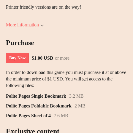
Printer friendly versions are on the way!
More information
Purchase
$1.00 USD
or more
Buy Now
In order to download this game you must purchase it at or above
the minimum price of $1 USD. You will get access to the
following files:
Polite Pages Single Bookmark
3.2 MB
Polite Pages Foldable Bookmark
2 MB
Polite Pages Sheet of 4
7.6 MB
Exclusive content