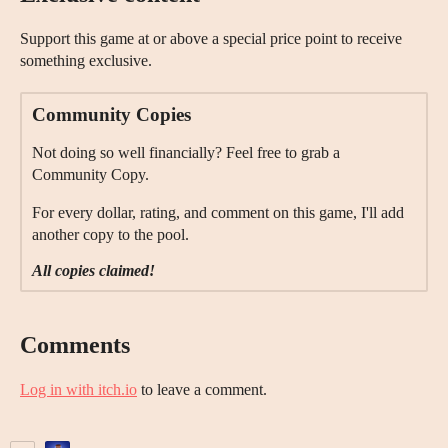
Support this game at or above a special price point to receive
something exclusive.
Community Copies
Not doing so well financially? Feel free to grab a
Community Copy.
For every dollar, rating, and comment on this game, I'll add
another copy to the pool.
All copies claimed!
Comments
Log in with itch.io
to leave a comment.