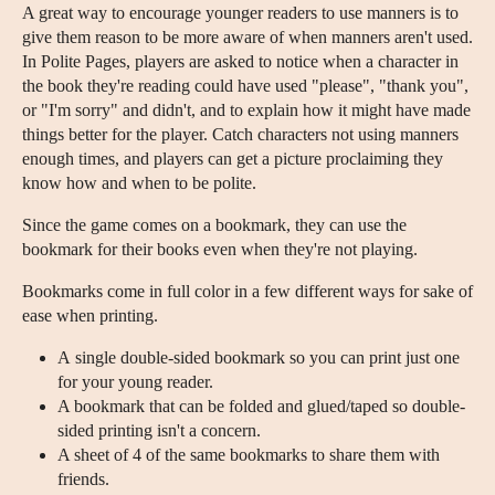
A great way to encourage younger readers to use manners is to
give them reason to be more aware of when manners aren't used.
In Polite Pages, players are asked to notice when a character in
the book they're reading could have used "please", "thank you",
or "I'm sorry" and didn't, and to explain how it might have made
things better for the player. Catch characters not using manners
enough times, and players can get a picture proclaiming they
know how and when to be polite.
Since the game comes on a bookmark, they can use the
bookmark for their books even when they're not playing.
Bookmarks come in full color in a few different ways for sake of
ease when printing.
A single double-sided bookmark so you can print just one
for your young reader.
A bookmark that can be folded and glued/taped so double-
sided printing isn't a concern.
A sheet of 4 of the same bookmarks to share them with
friends.