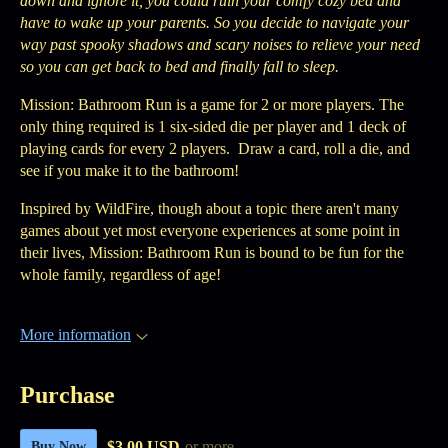
down and ignore it, you could ruin your comfy cozy bed and
have to wake up your parents. So you decide to navigate your
way past spooky shadows and scary noises to relieve your need
so you can get back to bed and finally fall to sleep.
Mission: Bathroom Run is a game for 2 or more players. The
only thing required is 1 six-sided die per player and 1 deck of
playing cards for every 2 players. Draw a card, roll a die, and
see if you make it to the bathroom!
Inspired by WildFire, though about a topic there aren't many
games about yet most everyone experiences at some point in
their lives, Mission: Bathroom Run is bound to be fun for the
whole family, regardless of age!
More information
Purchase
$3.00 USD
or more
Buy Now