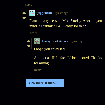
Reply
jugglindan
4 years ago
Planning a game with Miss 7 today. Also, do you
mind if I submit a BGG entry for this?
Reply
Lucky Newt Games
4 years ago
I hope you enjoy it :D
And not at all! In fact, I'd be honored. Thanks
for asking.
Reply
View more in thread