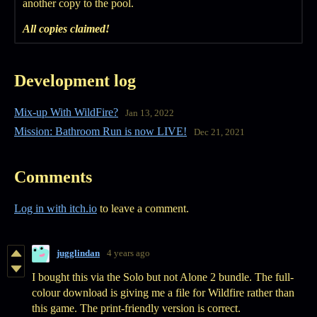
another copy to the pool.
All copies claimed!
Development log
Mix-up With WildFire?
Jan 13, 2022
Mission: Bathroom Run is now LIVE!
Dec 21, 2021
Comments
Log in with itch.io
to leave a comment.
jugglindan
4 years ago
I bought this via the Solo but not Alone 2 bundle. The full-
colour download is giving me a file for Wildfire rather than
this game. The print-friendly version is correct.