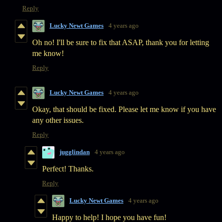
Reply
Lucky Newt Games
4 years ago
Oh no! I'll be sure to fix that ASAP, thank you for letting
me know!
Reply
Lucky Newt Games
4 years ago
Okay, that should be fixed. Please let me know if you have
any other issues.
Reply
jugglindan
4 years ago
Perfect! Thanks.
Reply
Lucky Newt Games
4 years ago
Happy to help! I hope you have fun!