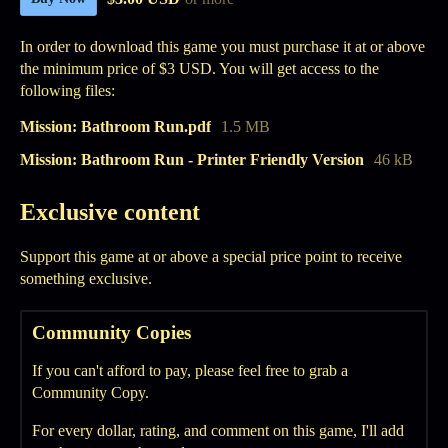
In order to download this game you must purchase it at or above
the minimum price of $3 USD. You will get access to the
following files:
Mission: Bathroom Run.pdf
1.5 MB
Mission: Bathroom Run - Printer Friendly Version
46 kB
Exclusive content
Support this game at or above a special price point to receive
something exclusive.
Community Copies
If you can't afford to pay, please feel free to grab a
Community Copy.
For every dollar, rating, and comment on this game, I'll add