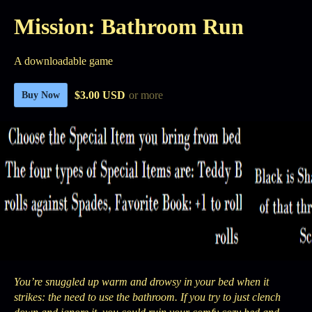
Mission: Bathroom Run
A downloadable game
$3.00 USD
or more
Buy Now
You’re snuggled up warm and drowsy in your bed when it
strikes: the need to use the bathroom. If you try to just clench