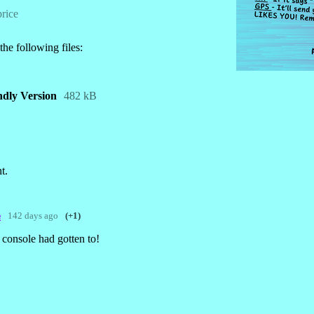
rice
he following files:
endly Version
482 kB
t.
142 days ago
(+1)

console had gotten to!