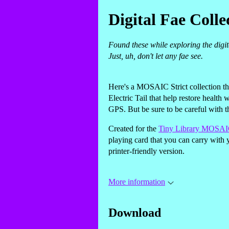
Digital Fae Colle
Found these while exploring the digit
Just, uh, don't let any fae see.
Here's a MOSAIC Strict collection th
Electric Tail that help restore health 
GPS. But be sure to be careful with the
Created for the
Tiny Library MOSAIC
playing card that you can carry with 
printer-friendly version.
More information
Download