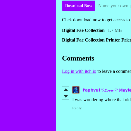
Name your own p
Download Now
Click download now to get access to t
Digital Fae Collection
1.7 MB
Digital Fae Collection Printer Fri
Comments
Log in with itch.io
to leave a commen
ℙ𝕒𝕡𝕙𝕧𝕦𝕝 ♡𝓛𝓸𝓿𝓮𝓻 ♡ 𝕄𝕒𝕪𝕝
I was wondering where that old 
Reply