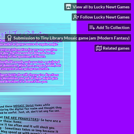
View all by Lucky Newt Games
Follow Lucky Newt Games
Add To Collection
Submission to Tiny Library Mosaic game jam (Modern Fantasy)
Related games