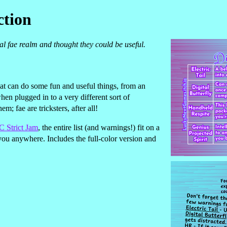
ction
al fae realm and thought they could be useful.
at can do some fun and useful things, from an
when plugged in to a very different sort of
m; fae are tricksters, after all!
 Strict Jam
, the entire list (and warnings!) fit on a
you anywhere. Includes the full-color version and