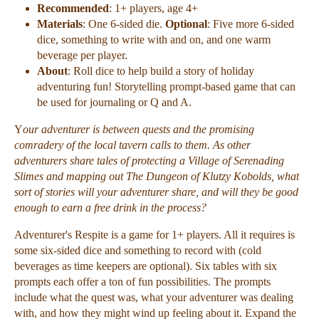
Recommended
: 1+ players, age 4+
Materials
: One 6-sided die.
Optional
: Five more 6-sided
dice, something to write with and on, and one warm
beverage per player.
About
: Roll dice to help build a story of holiday
adventuring fun! Storytelling prompt-based game that can
be used for journaling or Q and A.
Y
our adventurer is between quests and the promising
comradery of the local tavern calls to them. As other
adventurers share tales of
protecting a Village of Serenading
Slimes and mapping out The Dungeon of Klutzy Kobolds, what
sort of stories will your adventurer share,
and will they be good
enough to earn a free drink in the process?
Adventurer's Respite is a game for 1+ players. All it requires is
some six-sided dice and something to record with (cold
beverages as time keepers are optional). Six tables with six
prompts each offer a ton of fun possibilities. The prompts
include what the quest was, what your adventurer was dealing
with, and how they might wind up feeling about it. Expand the