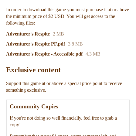
In order to download this game you must purchase it at or above
the minimum price of $2 USD. You will get access to the
following files:
Adventurer's Respite
2 MB
Adventurer's Respite PF.pdf
3.8 MB
Adventurer's Respite - Accessible.pdf
4.3 MB
Exclusive content
Support this game at or above a special price point to receive
something exclusive.
Community Copies
If you're not doing so well financially, feel free to grab a
copy!