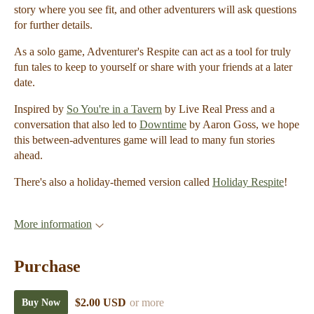
story where you see fit, and other adventurers will ask questions
for further details.
As a solo game, Adventurer's Respite can act as a tool for truly
fun tales to keep to yourself or share with your friends at a later
date.
Inspired by
So You're in a Tavern
by Live Real Press and a
conversation that also led to
Downtime
by Aaron Goss, we hope
this between-adventures game will lead to many fun stories
ahead.
There's also a holiday-themed version called
Holiday Respite
!
More information
Purchase
$2.00 USD
or more
Buy Now