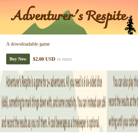
A downloadable game
$2.00 USD
or more
Buy Now