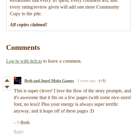
Remember that every $1 spent, every comment left, and
every rating/review given will add one more Community
Copy to the pile.
All copies claimed!
Comments
Log in with itch.io
to leave a comment.
Beth and Angel Make Games
3 years ago
(+3)
This is super clever! I love the flow of the story prompts, and
it's awesome that it fits on a few pages (with some nice-sized
font, no less)! Plus your energy is always super terrific
anyway, and it leaps off of these pages :D
- ✨Beth
Reply